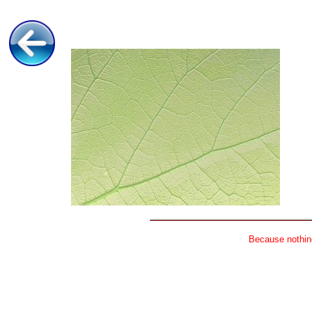
Because nothing