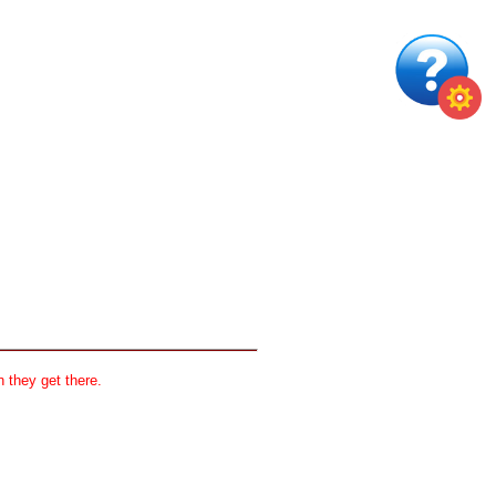
 they get there.