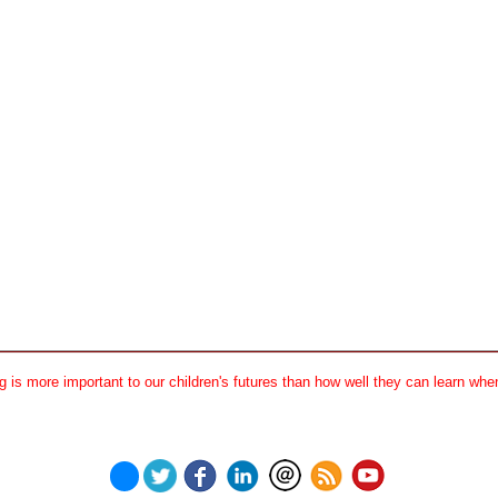
 is more important to our children's futures than how well they can learn when