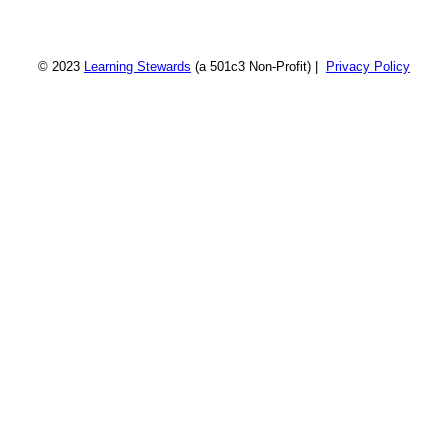
© 2023
Learning Stewards
(a 501c3 Non-Profit) |
Privacy Policy