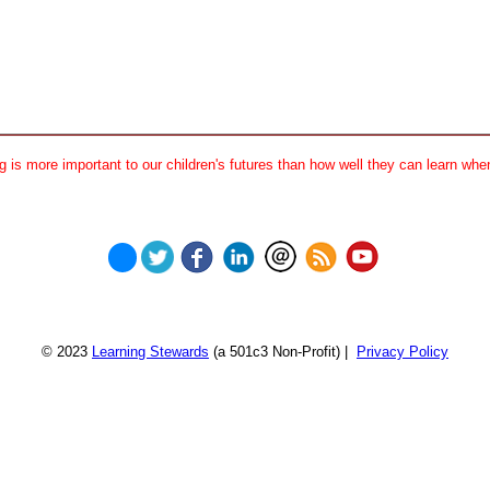
 is more important to our children's futures than how well they can learn when
© 2023
Learning Stewards
(a 501c3 Non-Profit) |
Privacy Policy