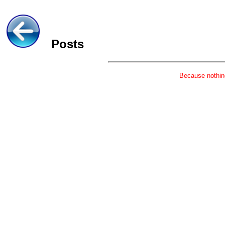
Posts
Because nothing