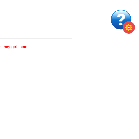
 they get there.