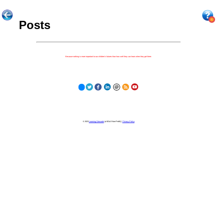
Posts
Because nothing is more important to our children's futures than how well they can learn when they get there.
© 2023
Learning Stewards
(a 501c3 Non-Profit) |
Privacy Policy