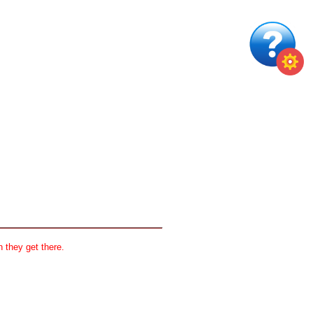
 they get there.