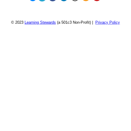
© 2023
Learning Stewards
(a 501c3 Non-Profit) |
Privacy Policy