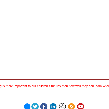
 is more important to our children's futures than how well they can learn when