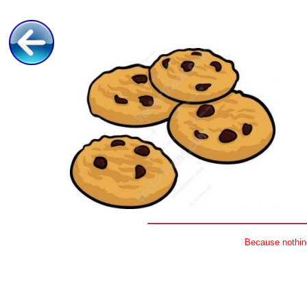
Because nothing