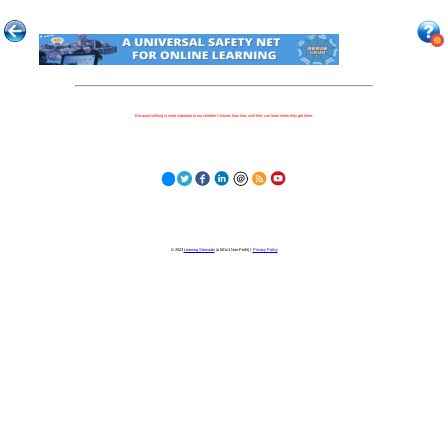
Because nothing is more important to our children's futures than how well they can learn when they get there.
© 2023
Learning Stewards
(a 501c3 Non-Profit) |
Privacy Policy