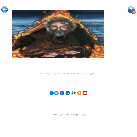
Because nothing is more important to our children's futures than how well they can learn when they get there.
© 2023
Learning Stewards
(a 501c3 Non-Profit) |
Privacy Policy