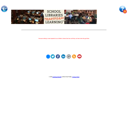
Because nothing is more important to our children's futures than how well they can learn when they get there.
© 2023
Learning Stewards
(a 501c3 Non-Profit) |
Privacy Policy