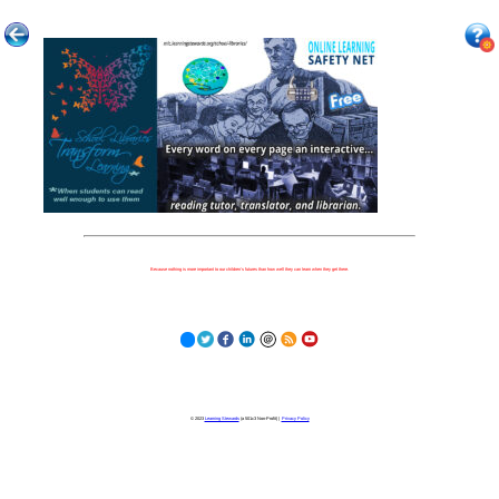
Because nothing is more important to our children's futures than how well they can learn when they get there.
© 2023
Learning Stewards
(a 501c3 Non-Profit) |
Privacy Policy