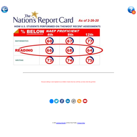
Because nothing is more important to our children's futures than how well they can learn when they get there.
© 2023
Learning Stewards
(a 501c3 Non-Profit) |
Privacy Policy