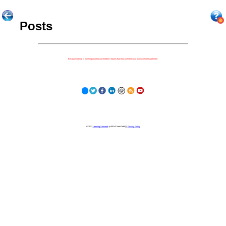
Posts
Because nothing is more important to our children's futures than how well they can learn when they get there.
© 2023
Learning Stewards
(a 501c3 Non-Profit) |
Privacy Policy