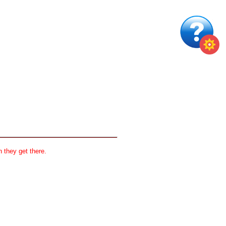
 they get there.