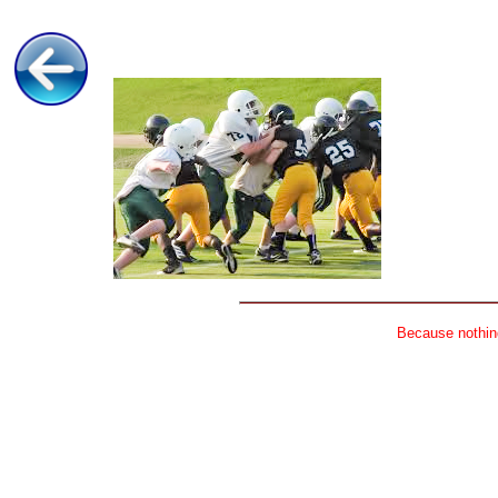
Because nothing