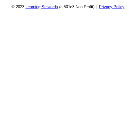
© 2023
Learning Stewards
(a 501c3 Non-Profit) |
Privacy Policy