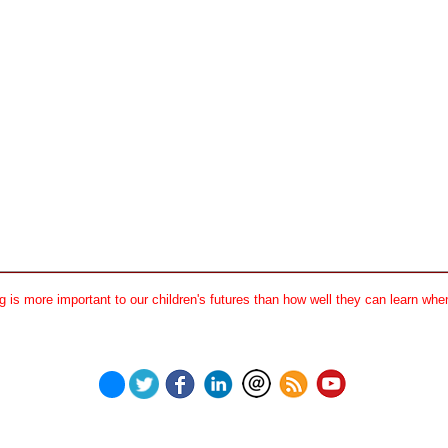
 is more important to our children's futures than how well they can learn when