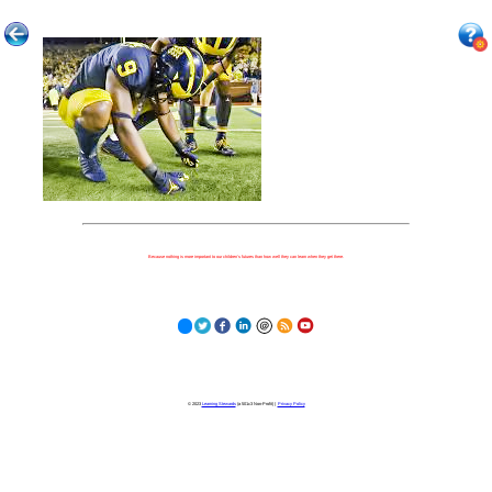
Because nothing is more important to our children's futures than how well they can learn when they get there.
© 2023
Learning Stewards
(a 501c3 Non-Profit) |
Privacy Policy