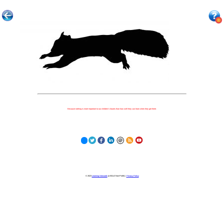
Because nothing is more important to our children's futures than how well they can learn when they get there.
© 2023
Learning Stewards
(a 501c3 Non-Profit) |
Privacy Policy