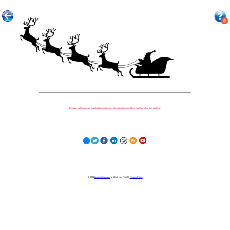
Because nothing is more important to our children's futures than how well they can learn when they get there.
© 2023
Learning Stewards
(a 501c3 Non-Profit) |
Privacy Policy