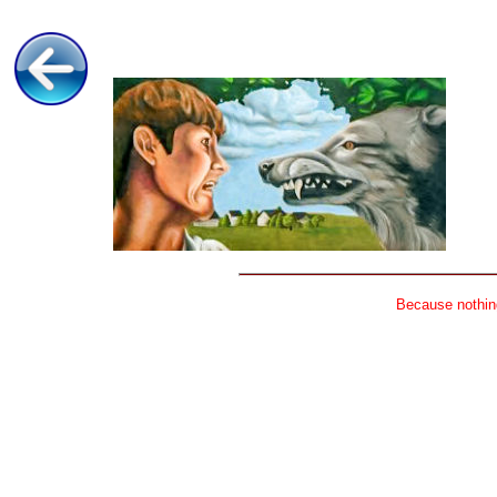
Because nothing