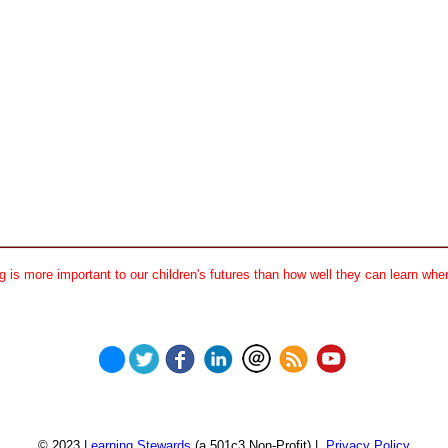
 is more important to our children's futures than how well they can learn when
© 2023
Learning Stewards
(a 501c3 Non-Profit) |
Privacy Policy