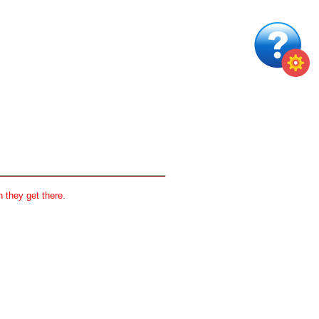
 they get there.