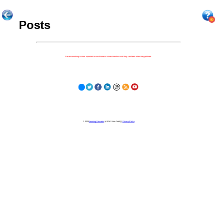
Posts
Because nothing is more important to our children's futures than how well they can learn when they get there.
© 2023
Learning Stewards
(a 501c3 Non-Profit) |
Privacy Policy