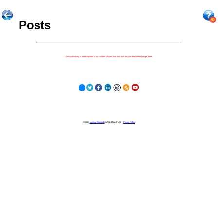
Posts
Because nothing is more important to our children's futures than how well they can learn when they get there.
© 2023
Learning Stewards
(a 501c3 Non-Profit) |
Privacy Policy