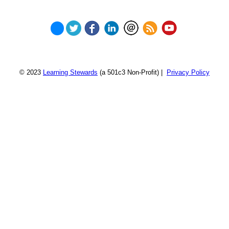
© 2023
Learning Stewards
(a 501c3 Non-Profit) |
Privacy Policy