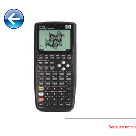
Because nothing