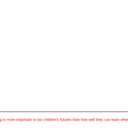
 is more important to our children's futures than how well they can learn when