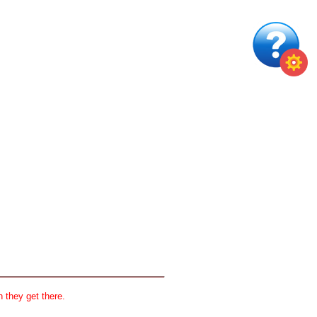
 they get there.