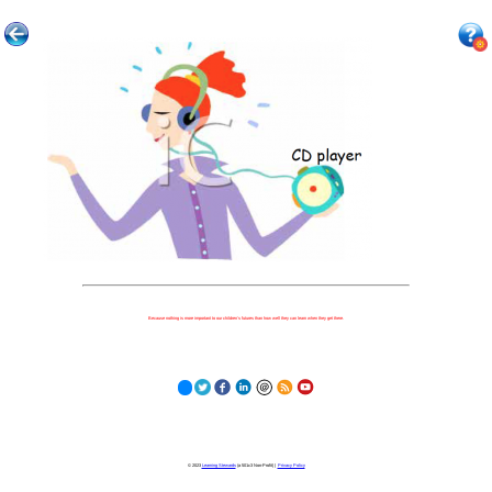
Because nothing is more important to our children's futures than how well they can learn when they get there.
© 2023
Learning Stewards
(a 501c3 Non-Profit) |
Privacy Policy