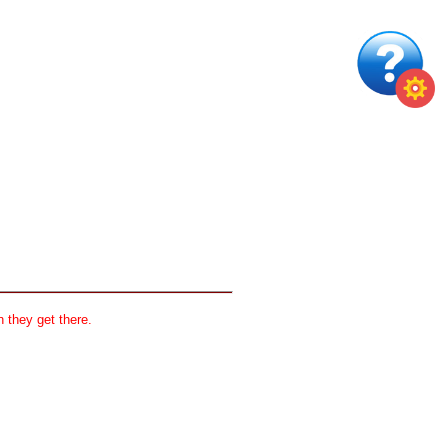
 they get there.