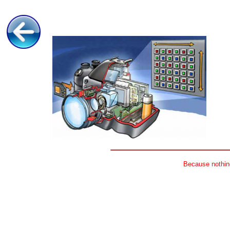
Because nothing