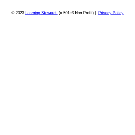
© 2023
Learning Stewards
(a 501c3 Non-Profit) |
Privacy Policy