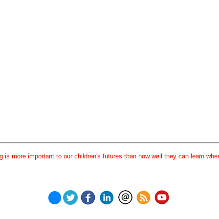
 is more important to our children's futures than how well they can learn when