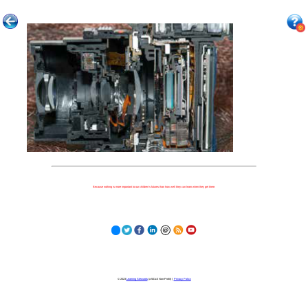
Because nothing is more important to our children's futures than how well they can learn when they get there.
© 2023
Learning Stewards
(a 501c3 Non-Profit) |
Privacy Policy