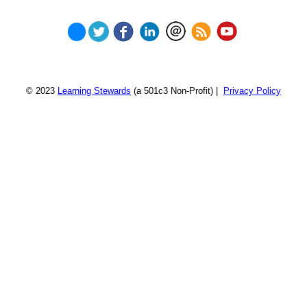
© 2023
Learning Stewards
(a 501c3 Non-Profit) |
Privacy Policy