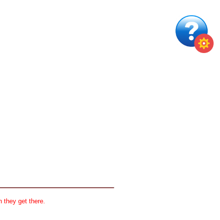
 they get there.