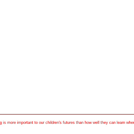
 is more important to our children's futures than how well they can learn when