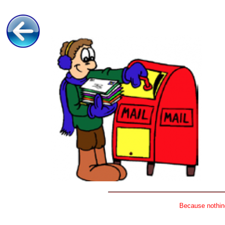
Because nothing