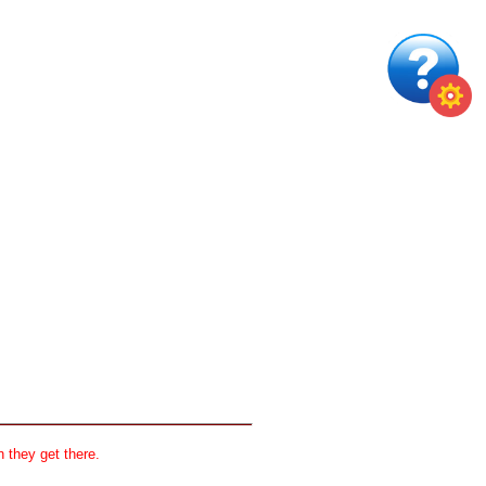
 they get there.