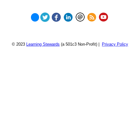
© 2023
Learning Stewards
(a 501c3 Non-Profit) |
Privacy Policy