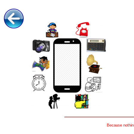
Because nothing