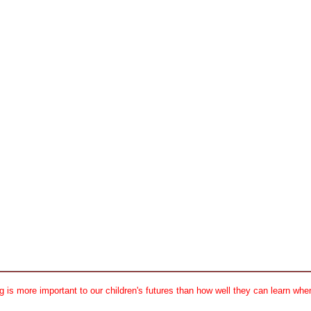
 is more important to our children's futures than how well they can learn when