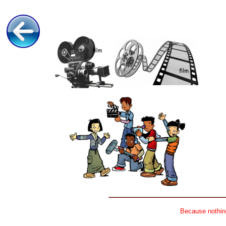
Because nothing