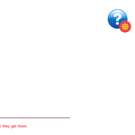
 they get there.