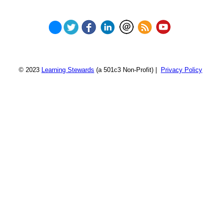
© 2023
Learning Stewards
(a 501c3 Non-Profit) |
Privacy Policy