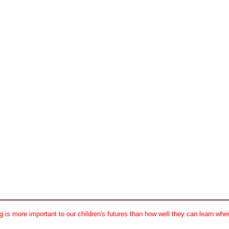
 is more important to our children's futures than how well they can learn when