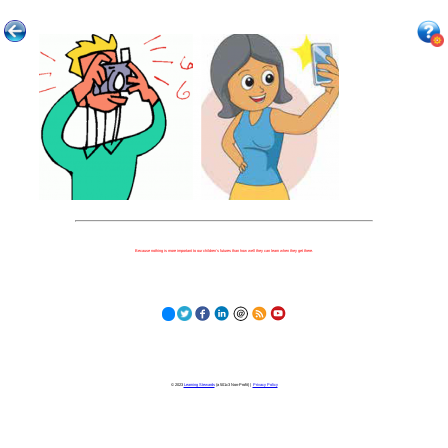
Because nothing is more important to our children's futures than how well they can learn when they get there.
© 2023
Learning Stewards
(a 501c3 Non-Profit) |
Privacy Policy