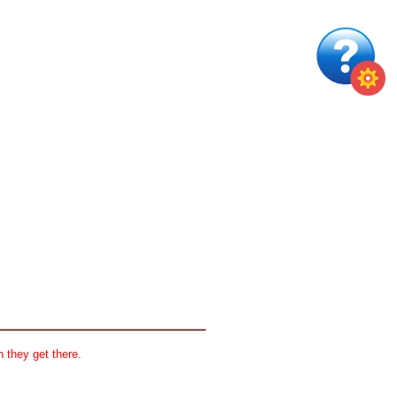
 they get there.