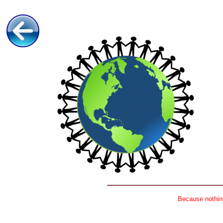
Because nothing