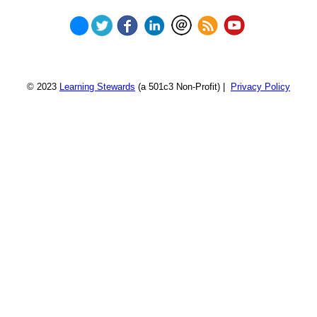
© 2023
Learning Stewards
(a 501c3 Non-Profit) |
Privacy Policy