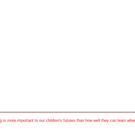
 is more important to our children's futures than how well they can learn when