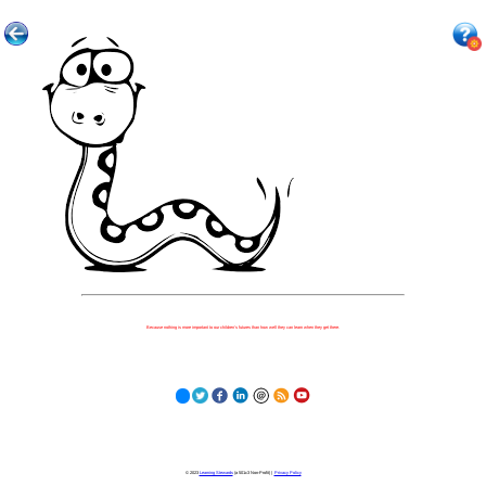
Because nothing is more important to our children's futures than how well they can learn when they get there.
© 2023
Learning Stewards
(a 501c3 Non-Profit) |
Privacy Policy