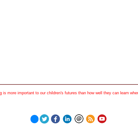
 is more important to our children's futures than how well they can learn when