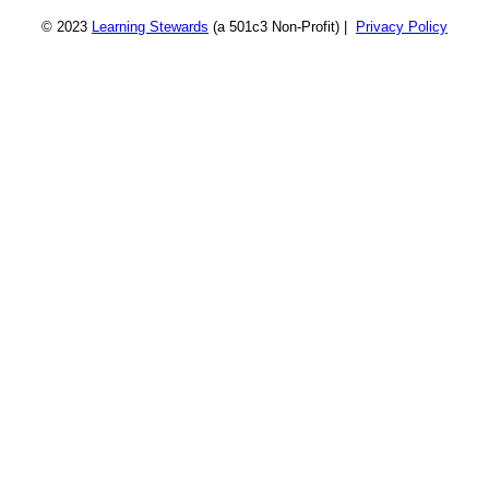
© 2023
Learning Stewards
(a 501c3 Non-Profit) |
Privacy Policy