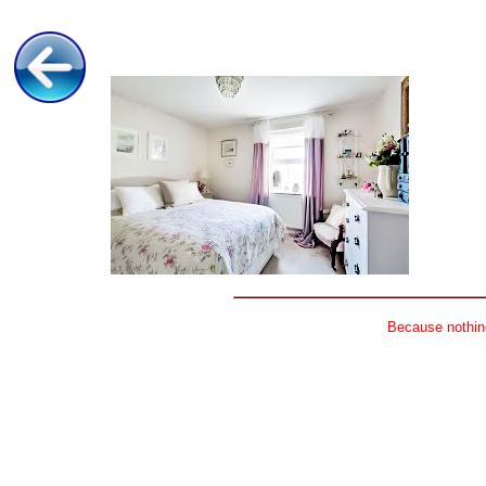
Because nothing