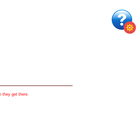
 they get there.