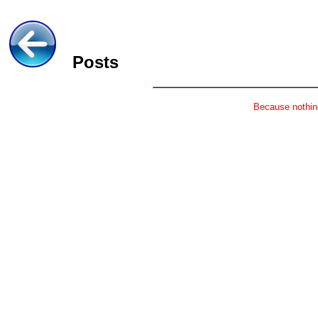
Posts
Because nothing