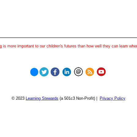
 is more important to our children's futures than how well they can learn when
© 2023
Learning Stewards
(a 501c3 Non-Profit) |
Privacy Policy