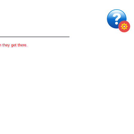
 they get there.