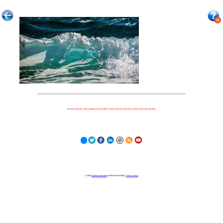
Because nothing is more important to our children's futures than how well they can learn when they get there.
© 2023
Learning Stewards
(a 501c3 Non-Profit) |
Privacy Policy