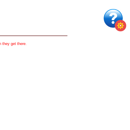
 they get there.