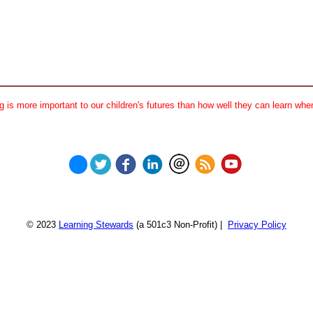
 is more important to our children's futures than how well they can learn when
© 2023
Learning Stewards
(a 501c3 Non-Profit) |
Privacy Policy