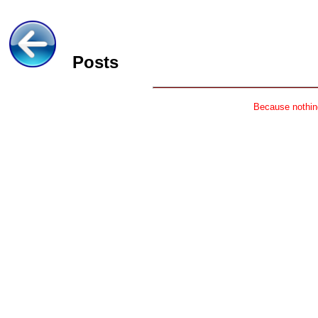
Posts
Because nothing