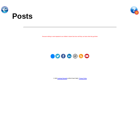
Posts
Because nothing is more important to our children's futures than how well they can learn when they get there.
© 2023
Learning Stewards
(a 501c3 Non-Profit) |
Privacy Policy