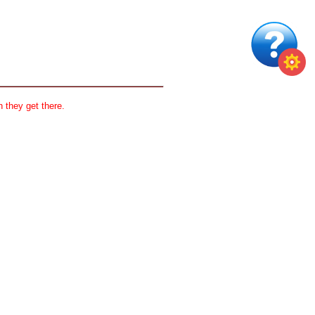
 they get there.