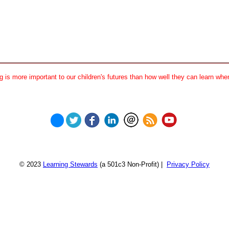
 is more important to our children's futures than how well they can learn when
© 2023
Learning Stewards
(a 501c3 Non-Profit) |
Privacy Policy