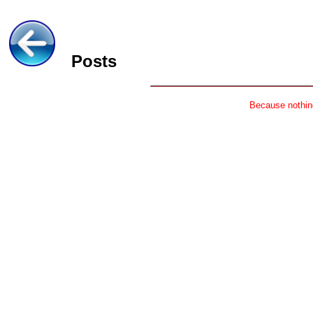
Posts
Because nothing