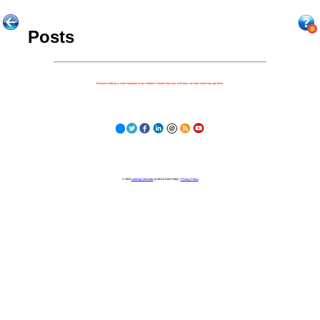
Posts
Because nothing is more important to our children's futures than how well they can learn when they get there.
© 2023
Learning Stewards
(a 501c3 Non-Profit) |
Privacy Policy