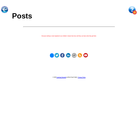
Posts
Because nothing is more important to our children's futures than how well they can learn when they get there.
© 2023
Learning Stewards
(a 501c3 Non-Profit) |
Privacy Policy