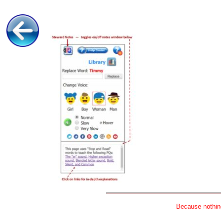
Because nothing