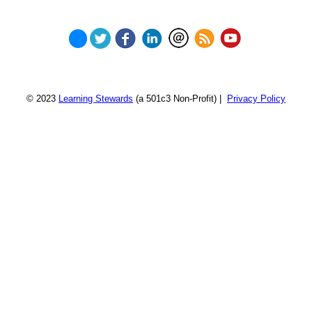
© 2023
Learning Stewards
(a 501c3 Non-Profit) |
Privacy Policy