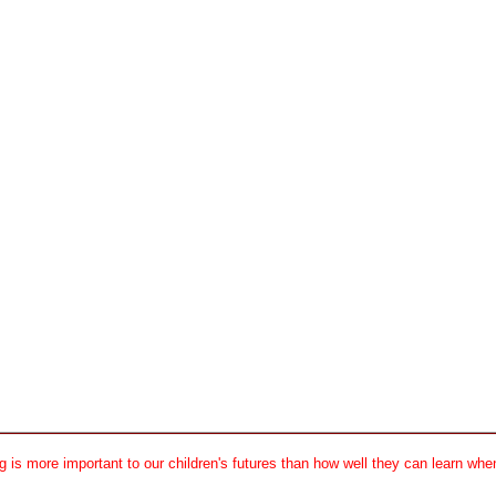
 is more important to our children's futures than how well they can learn when