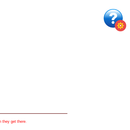
 they get there.