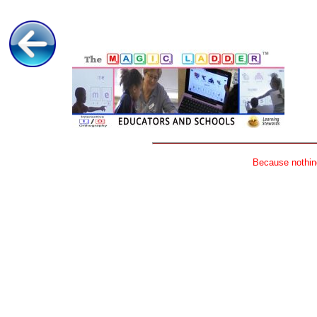
Because nothing