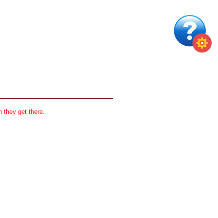
 they get there.