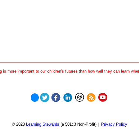
 is more important to our children's futures than how well they can learn when
© 2023
Learning Stewards
(a 501c3 Non-Profit) |
Privacy Policy