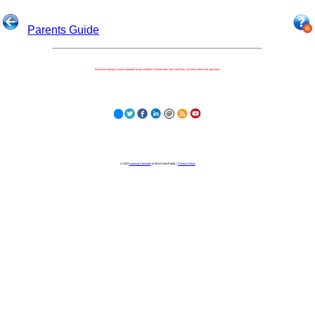
Parents Guide
Because nothing is more important to our children's futures than how well they can learn when they get there.
© 2023
Learning Stewards
(a 501c3 Non-Profit) |
Privacy Policy