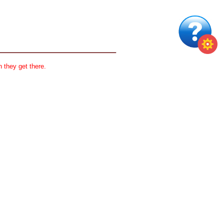
 they get there.