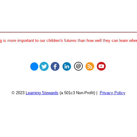
 is more important to our children's futures than how well they can learn when
© 2023
Learning Stewards
(a 501c3 Non-Profit) |
Privacy Policy