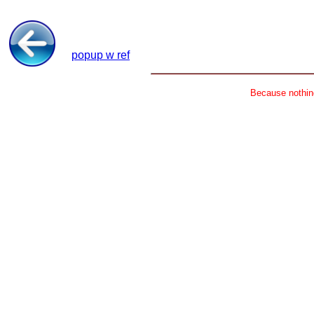
popup w ref
Because nothing