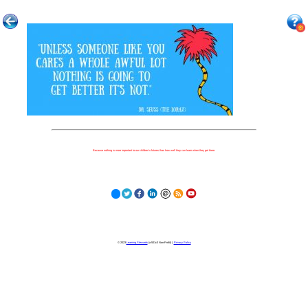
Because nothing is more important to our children's futures than how well they can learn when they get there.
© 2023
Learning Stewards
(a 501c3 Non-Profit) |
Privacy Policy