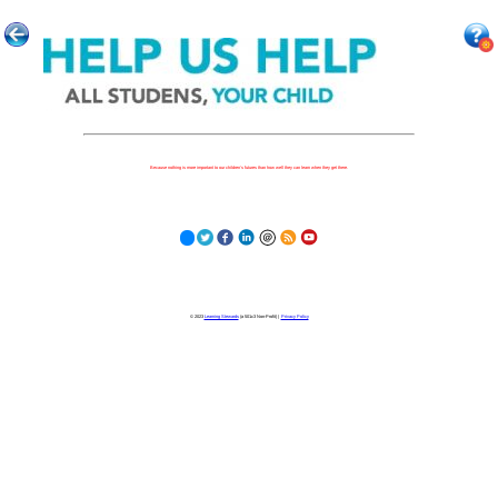
Because nothing is more important to our children's futures than how well they can learn when they get there.
© 2023
Learning Stewards
(a 501c3 Non-Profit) |
Privacy Policy