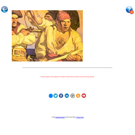
Because nothing is more important to our children's futures than how well they can learn when they get there.
© 2023
Learning Stewards
(a 501c3 Non-Profit) |
Privacy Policy