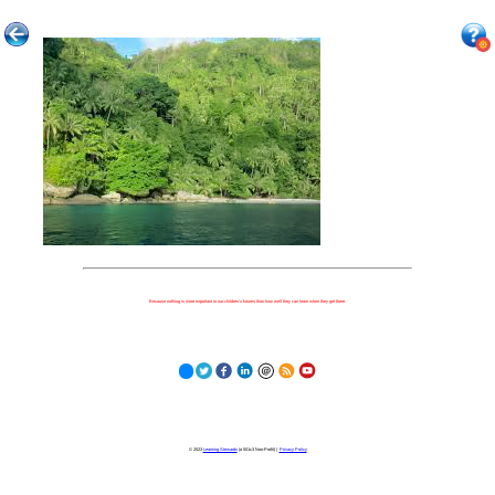
Because nothing is more important to our children's futures than how well they can learn when they get there.
© 2023
Learning Stewards
(a 501c3 Non-Profit) |
Privacy Policy