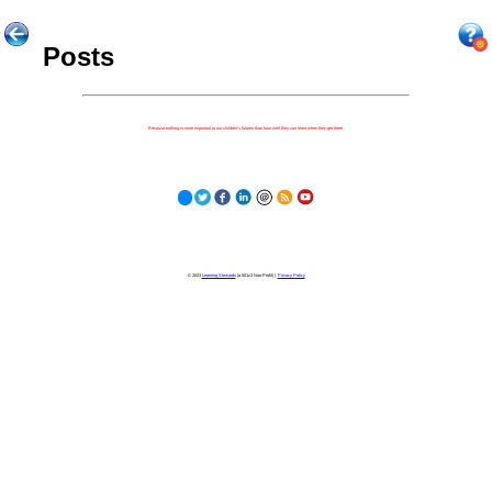
Posts
Because nothing is more important to our children's futures than how well they can learn when they get there.
© 2023
Learning Stewards
(a 501c3 Non-Profit) |
Privacy Policy