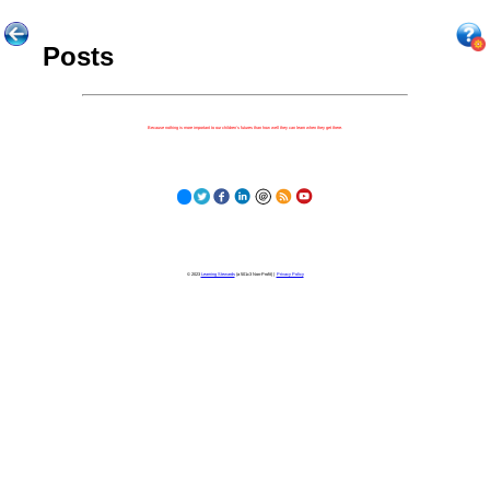
Posts
Because nothing is more important to our children's futures than how well they can learn when they get there.
© 2023
Learning Stewards
(a 501c3 Non-Profit) |
Privacy Policy