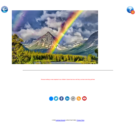
Because nothing is more important to our children's futures than how well they can learn when they get there.
© 2023
Learning Stewards
(a 501c3 Non-Profit) |
Privacy Policy