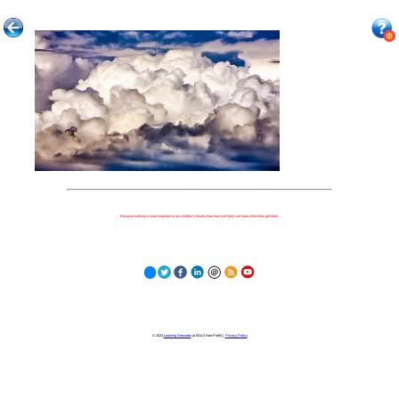
Because nothing is more important to our children's futures than how well they can learn when they get there.
© 2023
Learning Stewards
(a 501c3 Non-Profit) |
Privacy Policy