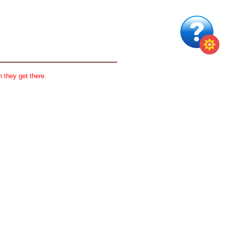
 they get there.