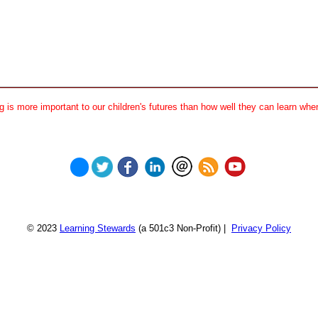
 is more important to our children's futures than how well they can learn when
© 2023
Learning Stewards
(a 501c3 Non-Profit) |
Privacy Policy