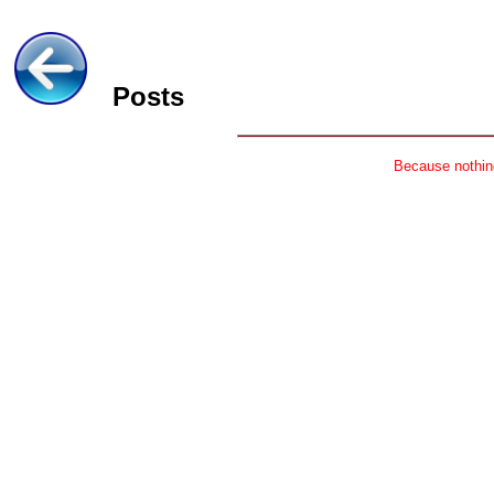
Posts
Because nothing