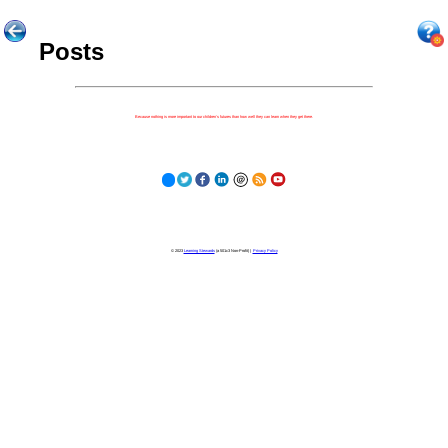
Posts
Because nothing is more important to our children's futures than how well they can learn when they get there.
© 2023
Learning Stewards
(a 501c3 Non-Profit) |
Privacy Policy