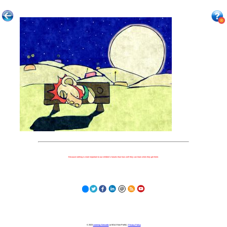
Because nothing is more important to our children's futures than how well they can learn when they get there.
© 2023
Learning Stewards
(a 501c3 Non-Profit) |
Privacy Policy